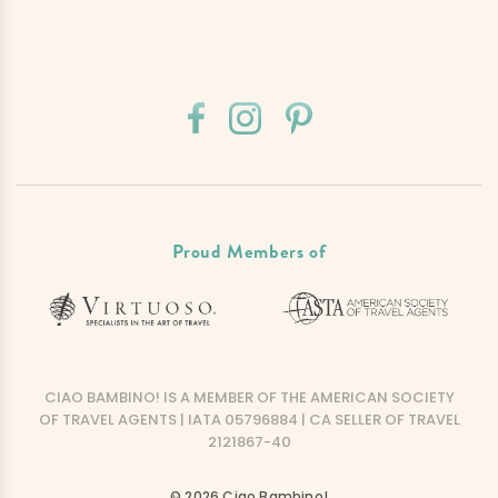
Proud Members of
CIAO BAMBINO! IS A MEMBER OF THE AMERICAN SOCIETY
OF TRAVEL AGENTS | IATA 05796884 | CA SELLER OF TRAVEL
2121867-40
© 2026 Ciao Bambino!