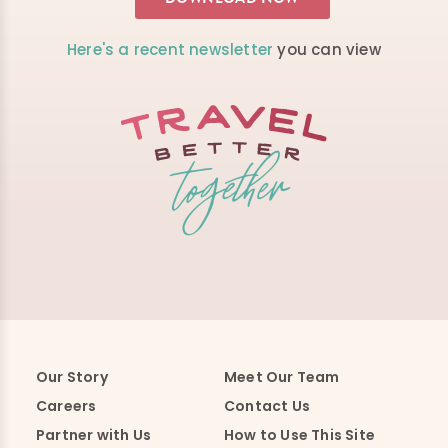
Here's a recent newsletter
you can view
Our Story
Meet Our Team
Careers
Contact Us
Partner with Us
How to Use This Site