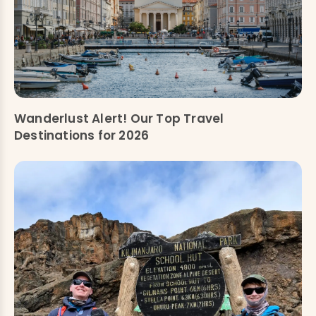
Wanderlust Alert! Our Top Travel
Destinations for 2026