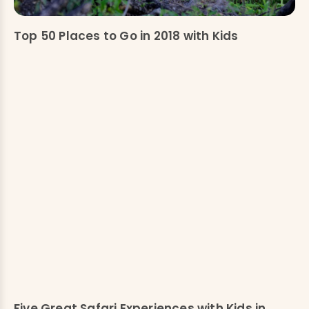
Top 50 Places to Go in 2018 with Kids
Five Great Safari Experiences with Kids in