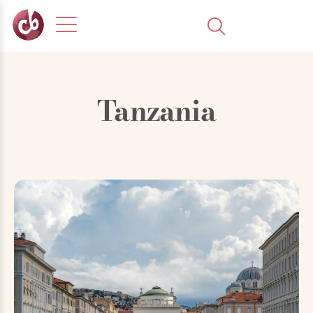
Tanzania