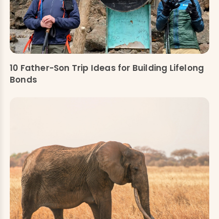
10 Father-Son Trip Ideas for Building Lifelong
Bonds