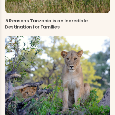
5 Reasons Tanzania is an Incredible
Destination for Families