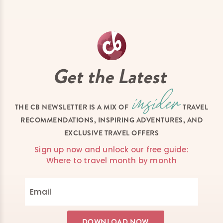
Get the Latest
THE CB NEWSLETTER IS A MIX OF
TRAVEL
RECOMMENDATIONS, INSPIRING ADVENTURES, AND
EXCLUSIVE TRAVEL OFFERS
Sign up now and unlock our free guide:
Where to travel month by month