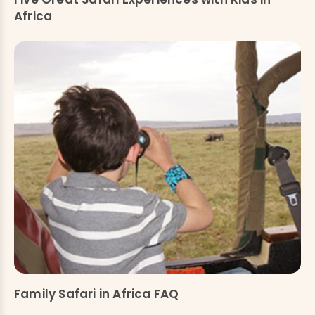
Africa
Family Safari in Africa FAQ