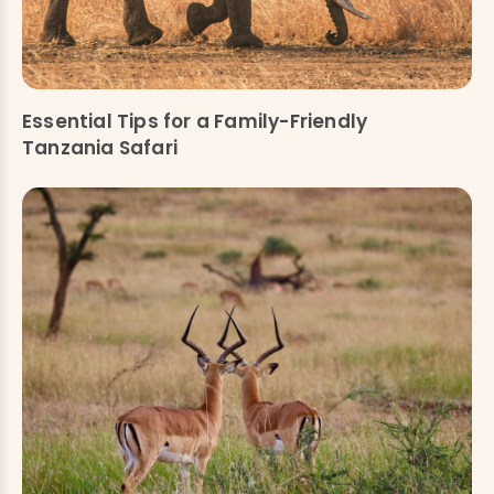
Essential Tips for a Family-Friendly
Tanzania Safari