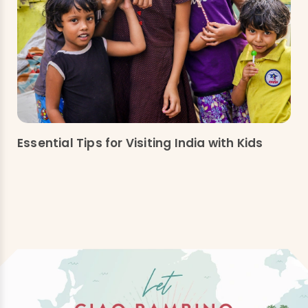
Essential Tips for Visiting India with Kids