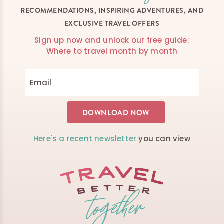
RECOMMENDATIONS, INSPIRING ADVENTURES, AND
EXCLUSIVE TRAVEL OFFERS
Sign up now and unlock our free guide:
Where to travel month by month
Here's a recent newsletter
you can view