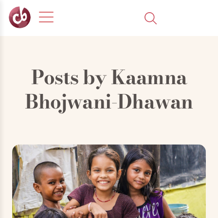
Posts by
Kaamna
Bhojwani-Dhawan