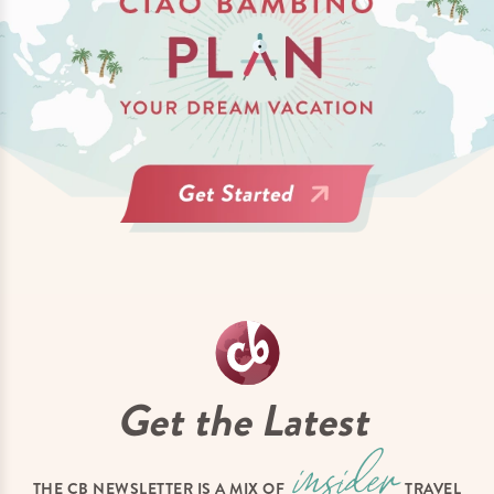
Get the Latest
THE CB NEWSLETTER IS A MIX OF
TRAVEL