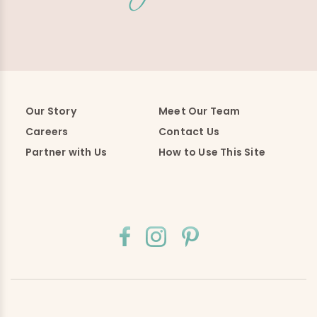
Our Story
Meet Our Team
Careers
Contact Us
Partner with Us
How to Use This Site