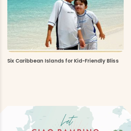
Six Caribbean Islands for Kid-Friendly Bliss