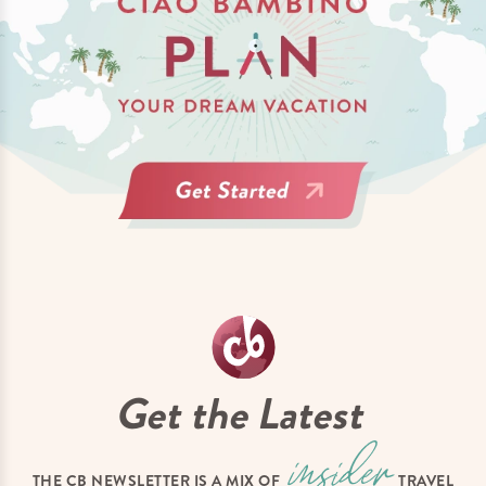
Get the Latest
THE CB NEWSLETTER IS A MIX OF
TRAVEL