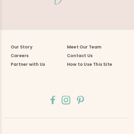
Our Story
Meet Our Team
Careers
Contact Us
Partner with Us
How to Use This Site