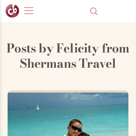
Posts by
Felicity from
Shermans Travel