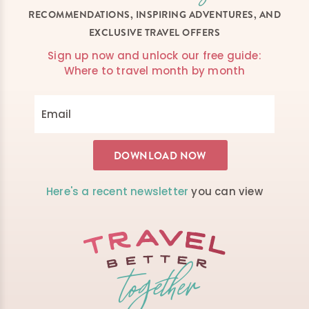
RECOMMENDATIONS, INSPIRING ADVENTURES, AND
EXCLUSIVE TRAVEL OFFERS
Sign up now and unlock our free guide:
Where to travel month by month
Here's a recent newsletter
you can view