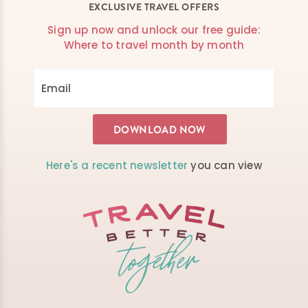
EXCLUSIVE TRAVEL OFFERS
Sign up now and unlock our free guide:
Where to travel month by month
Here's a recent newsletter
you can view