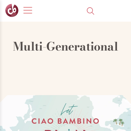
Multi-Generational