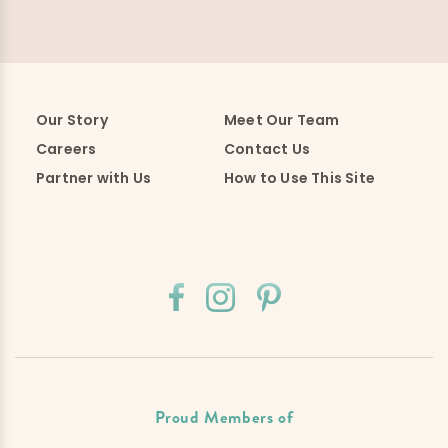
Our Story
Meet Our Team
Careers
Contact Us
Partner with Us
How to Use This Site
Proud Members of