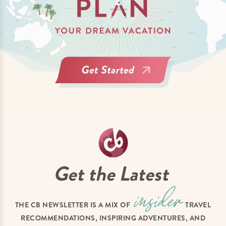
Get the Latest
THE CB NEWSLETTER IS A MIX OF
TRAVEL
RECOMMENDATIONS, INSPIRING ADVENTURES, AND