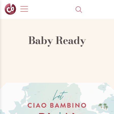
Baby Ready