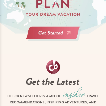
Get the Latest
THE CB NEWSLETTER IS A MIX OF
TRAVEL
RECOMMENDATIONS, INSPIRING ADVENTURES, AND