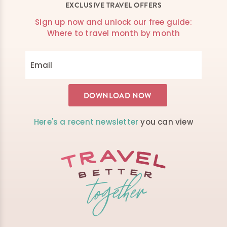
EXCLUSIVE TRAVEL OFFERS
Sign up now and unlock our free guide:
Where to travel month by month
Here's a recent newsletter
you can view