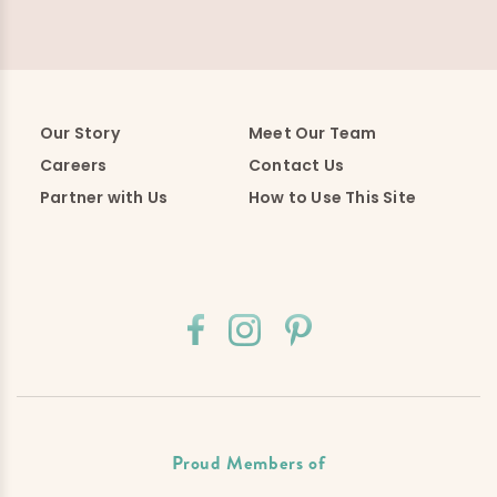
Our Story
Meet Our Team
Careers
Contact Us
Partner with Us
How to Use This Site
Proud Members of